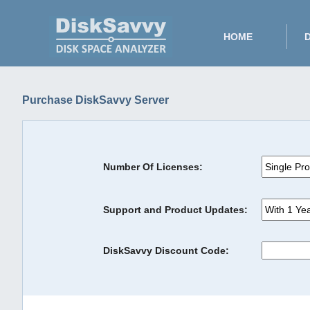
HOME
Purchase DiskSavvy Server
Number Of Licenses:
Support and Product Updates:
DiskSavvy Discount Code: