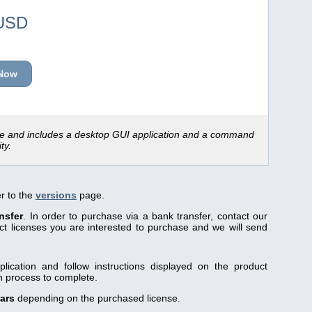
USD
Now
ce and includes a desktop GUI application and a command
ity.
er to the
versions
page.
nsfer
. In order to purchase via a bank transfer, contact our
 licenses you are interested to purchase and we will send
lication and follow instructions displayed on the product
on process to complete.
ears
depending on the purchased license.