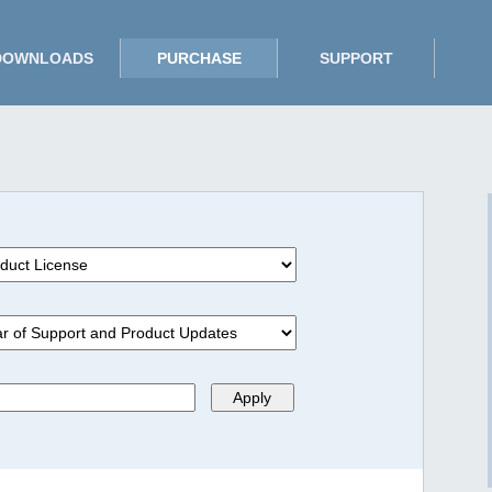
DOWNLOADS
PURCHASE
SUPPORT