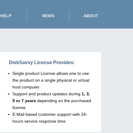
HELP
NEWS
ABOUT
DiskSavvy License Provides:
Single product License allows one to use
the product on a single physical or virtual
host computer
Support and product updates during
1, 3,
5 or 7 years
depending on the purchased
license
E-Mail based customer support with 24-
hours service response time