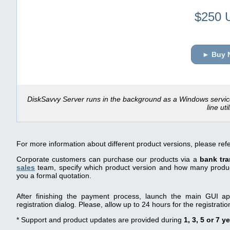
$250 
► Buy 
DiskSavvy Server runs in the background as a Windows servi
line util
For more information about different product versions, please ref
Corporate customers can purchase our products via a
bank tra
sales
team, specify which product version and how many product
you a formal quotation.
After finishing the payment process, launch the main GUI app
registration dialog. Please, allow up to 24 hours for the registrati
* Support and product updates are provided during
1, 3, 5 or 7 y