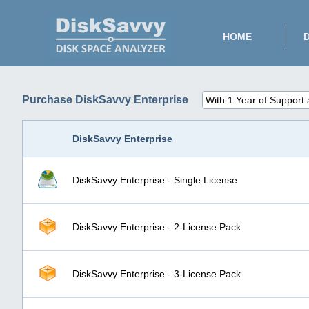
HOME
Purchase DiskSavvy Enterprise
DiskSavvy Enterprise
DiskSavvy Enterprise - Single License
DiskSavvy Enterprise - 2-License Pack
DiskSavvy Enterprise - 3-License Pack