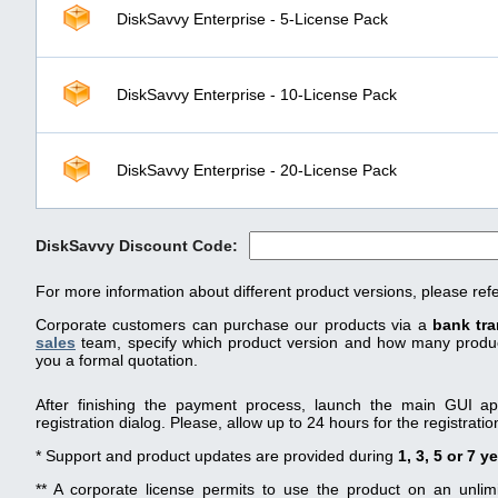
DiskSavvy Enterprise - 5-License Pack
DiskSavvy Enterprise - 10-License Pack
DiskSavvy Enterprise - 20-License Pack
DiskSavvy Discount Code:
For more information about different product versions, please ref
Corporate customers can purchase our products via a
bank tra
sales
team, specify which product version and how many product
you a formal quotation.
After finishing the payment process, launch the main GUI app
registration dialog. Please, allow up to 24 hours for the registrati
* Support and product updates are provided during
1, 3, 5 or 7 y
** A corporate license permits to use the product on an unli