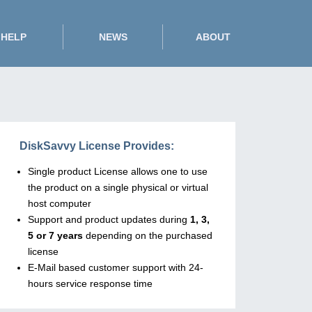
HELP
NEWS
ABOUT
DiskSavvy License Provides:
Single product License allows one to use
the product on a single physical or virtual
host computer
Support and product updates during
1, 3,
5 or 7 years
depending on the purchased
license
E-Mail based customer support with 24-
hours service response time