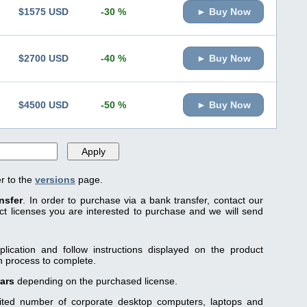
$1575 USD
-30 %
► Buy Now
$2700 USD
-40 %
► Buy Now
$4500 USD
-50 %
► Buy Now
er to the
versions
page.
nsfer
. In order to purchase via a bank transfer, contact our
 licenses you are interested to purchase and we will send
lication and follow instructions displayed on the product
on process to complete.
ears
depending on the purchased license.
mited number of corporate desktop computers, laptops and