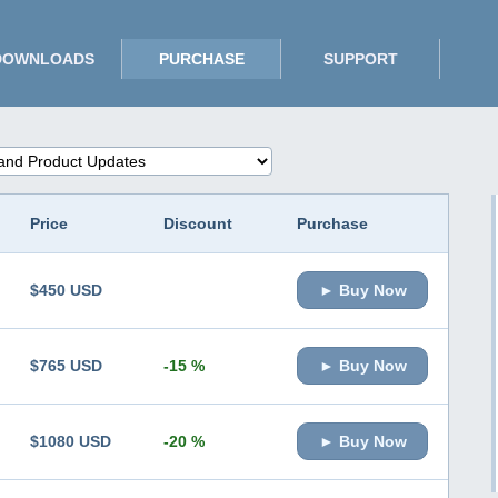
DOWNLOADS
PURCHASE
SUPPORT
Price
Discount
Purchase
$450 USD
► Buy Now
$765 USD
-15 %
► Buy Now
$1080 USD
-20 %
► Buy Now