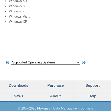
Windows 8.1
Windows 8
Windows 7
Windows Vista
Windows XP
Downloads
Purchase
Support
News
About
Help
© 2007-2026
Flexense - Data Management Software