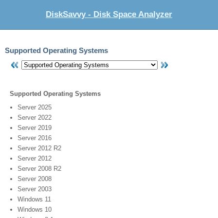
DiskSavvy - Disk Space Analyzer
Supported Operating Systems
Supported Operating Systems
Server 2025
Server 2022
Server 2019
Server 2016
Server 2012 R2
Server 2012
Server 2008 R2
Server 2008
Server 2003
Windows 11
Windows 10